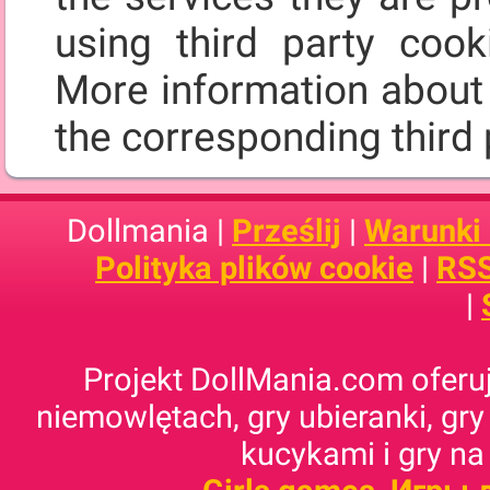
using third party cooki
More information about 
the corresponding third 
Dollmania |
Prześlij
|
Warunki
Polityka plików cookie
|
RSS
|
Projekt DollMania.com oferuj
niemowlętach, gry ubieranki, gry
kucykami i gry na