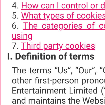
How can I control or 
What types of cookie
The categories of c
using
Third party cookies
I. Definition of terms
The terms “Us”, “Our”, “
other first-person pron
Entertainment Limited (
and maintains the Webs