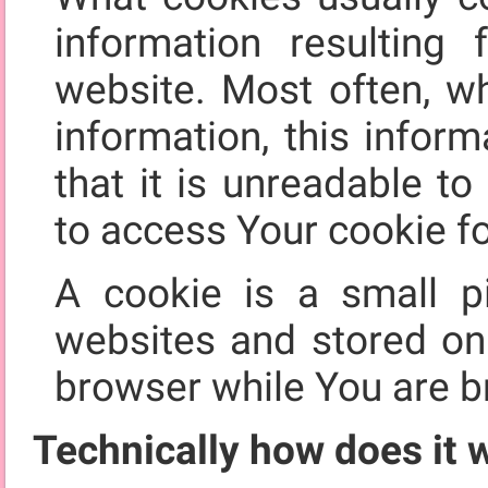
information resultin
website. Most often, w
information, this infor
that it is unreadable t
to access Your cookie fo
A cookie is a small p
websites and stored o
browser while You are b
Technically how does it 