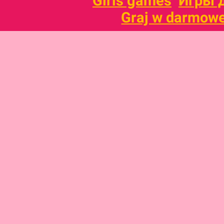
Girls games
Игры 
Graj w darmowe