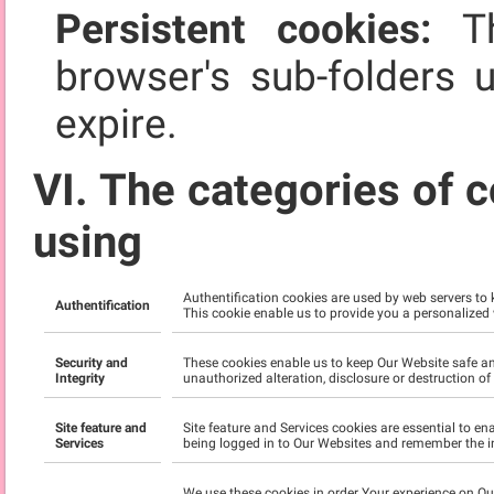
Persistent cookies:
Th
browser's sub-folders 
expire.
VI. The categories of c
using
Authentification cookies are used by web servers to
Authentification
This cookie enable us to provide you a personalized
Security and
These cookies enable us to keep Our Website safe an
Integrity
unauthorized alteration, disclosure or destruction o
Site feature and
Site feature and Services cookies are essential to e
Services
being logged in to Our Websites and remember the i
We use these cookies in order Your experience on O