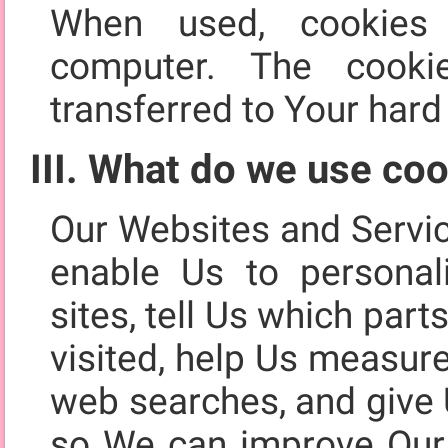
When used, cookies
computer. The cooki
transferred to Your hard 
III. What do we use coo
Our Websites and Servi
enable Us to personal
sites, tell Us which par
visited, help Us measur
web searches, and give 
so We can improve Our 