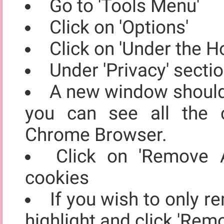
Go to 'Tools Menu'
Click on 'Options'
Click on 'Under the H
Under 'Privacy' secti
A new window should 
you can see all the 
Chrome Browser.
Click on 'Remove A
cookies
If you wish to only r
highlight and click 'Rem