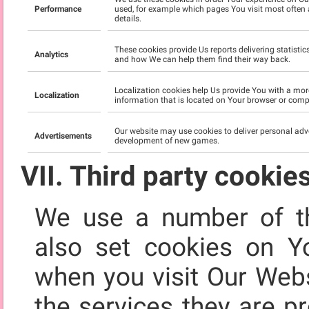
Performance
used, for example which pages You visit most often 
details.
These cookies provide Us reports delivering statisti
Analytics
and how We can help them find their way back.
Localization cookies help Us provide You with a mor
Localization
information that is located on Your browser or compu
Our website may use cookies to deliver personal adv
Advertisements
development of new games.
VII. Third party cookie
We use a number of th
also set cookies on Y
when you visit Our Webs
the services they are p