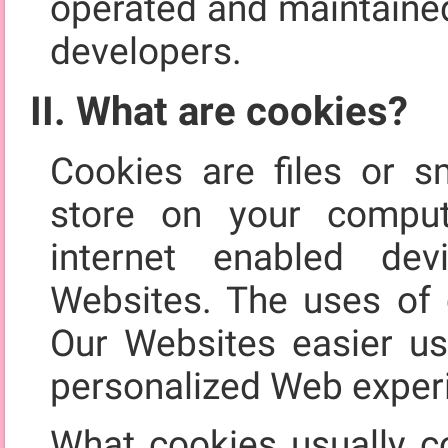
operated and maintained
developers.
II. What are cookies?
Cookies are files or s
store on your comput
internet enabled de
Websites. The uses of 
Our Websites easier us
personalized Web exper
What cookies usually co