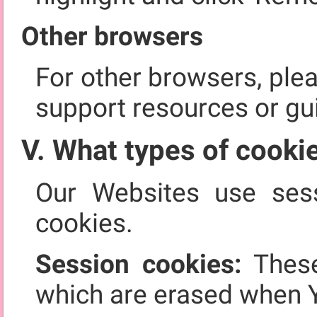
Other browsers
For other browsers, ple
support resources or gu
V. What types of cooki
Our Websites use sess
cookies.
Session cookies:
These
which are erased when 