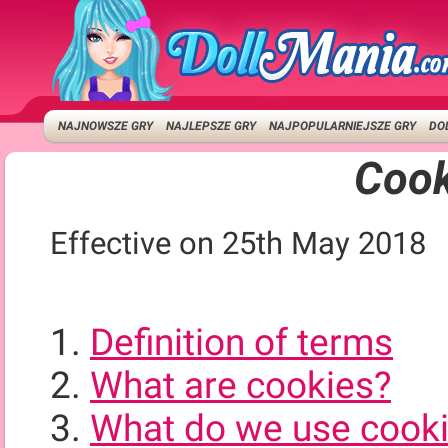
NAJNOWSZE GRY
NAJLEPSZE GRY
NAJPOPULARNIEJSZE GRY
DO
Cook
Effective on 25th May 2018
Definition of terms
What are cookies?
What do we use cooki