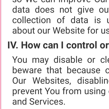
data does not give out
collection of data is u
about our Website for u
IV. How can I control o
You may disable or cl
beware that because c
Our Websites, disabli
prevent You from using 
and Services.