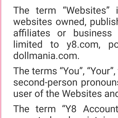
The term “Websites” i
websites owned, publis
affiliates or business
limited to y8.com, 
dollmania.com.
The terms “You”, “Your”, 
second-person pronouns,
user of the Websites an
The term “Y8 Account