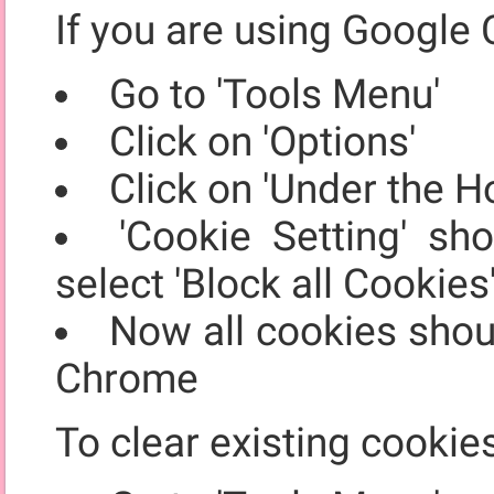
If you are using Google 
Go to 'Tools Menu'
Click on 'Options'
Click on 'Under the H
'Cookie Setting' sh
select 'Block all Cookies
Now all cookies shou
Chrome
To clear existing cookie